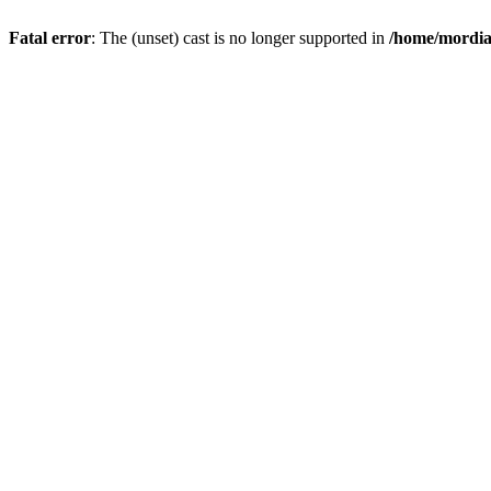
Fatal error
: The (unset) cast is no longer supported in
/home/mordiam