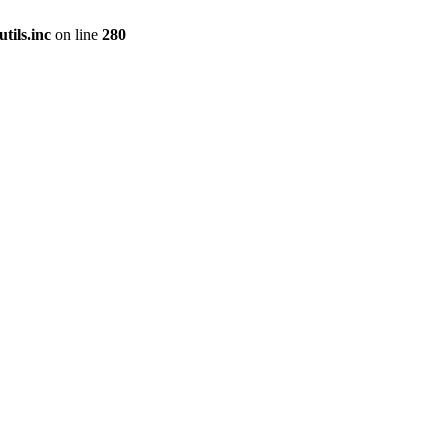
tils.inc
on line
280