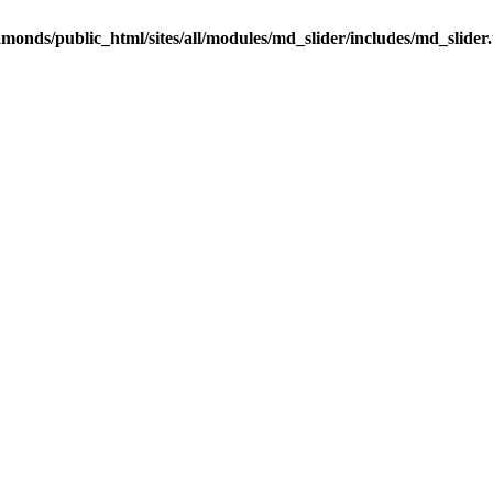
onds/public_html/sites/all/modules/md_slider/includes/md_slider.u