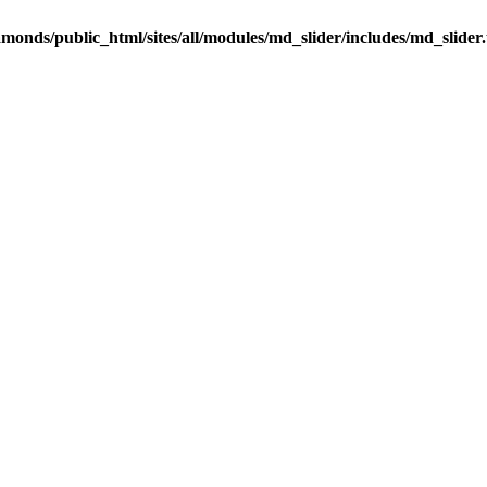
onds/public_html/sites/all/modules/md_slider/includes/md_slider.u