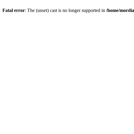
Fatal error
: The (unset) cast is no longer supported in
/home/mordiam