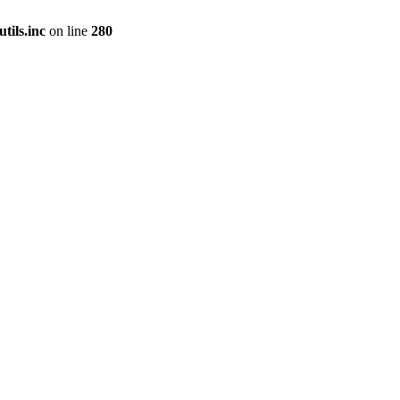
tils.inc
on line
280