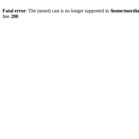
Fatal error
: The (unset) cast is no longer supported in
/home/mordiam
line
280