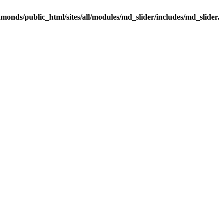
onds/public_html/sites/all/modules/md_slider/includes/md_slider.u