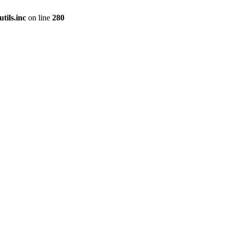
tils.inc
on line
280