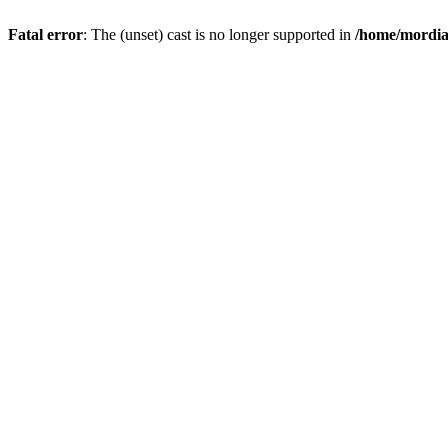
Fatal error
: The (unset) cast is no longer supported in
/home/mordiam