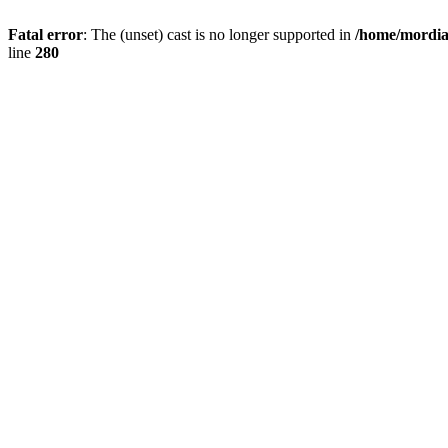
Fatal error
: The (unset) cast is no longer supported in
/home/mordiam
line
280