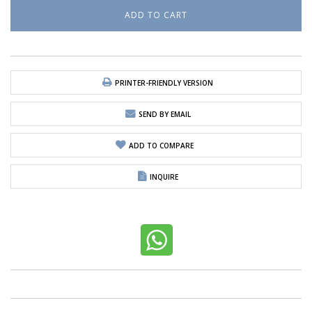
PRINTER-FRIENDLY VERSION
SEND BY EMAIL
ADD TO COMPARE
INQUIRE