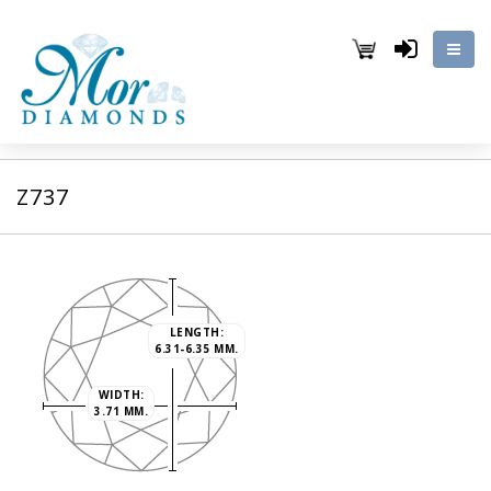
Z737
LENGTH:
6.31-6.35 MM.
WIDTH:
3.71 MM.