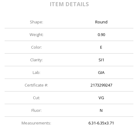
ITEM DETAILS
Shape:
Round
Weight:
0.90
Color:
E
Clarity:
SI1
Lab:
GIA
Certificate #:
2173299247
Cut:
VG
Fluor:
N
Measurements:
6.31-6.35x3.71