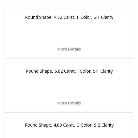
Round Shape, 4.52 Carat, F Color, SI1 Clarity
More Details
Round Shape, 6.02 Carat, I Color, SI1 Clarity
More Details
Round Shape, 4.00 Carat, G Color, SI2 Clarity