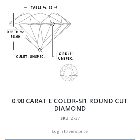
TABLE %:
62
DEPTH %:
58.60
GIRDLE:
CULET:
UNSPEC.
UNSPEC.
0.90 CARAT E COLOR-SI1 ROUND CUT
DIAMOND
SKU:
Z737
Log in to view price