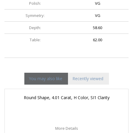
Polish:
VG
Symmetry:
VG
Depth:
58.60
Table:
62.00
You may also like
Recently viewed
Round Shape, 4.01 Carat, H Color, SI1 Clarity
More Details