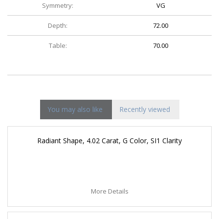
Symmetry:
VG
Depth:
72.00
Table:
70.00
You may also like
Recently viewed
Radiant Shape, 4.02 Carat, G Color, SI1 Clarity
More Details