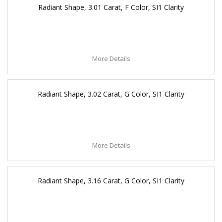
Radiant Shape, 3.01 Carat, F Color, SI1 Clarity
More Details
Radiant Shape, 3.02 Carat, G Color, SI1 Clarity
More Details
Radiant Shape, 3.16 Carat, G Color, SI1 Clarity