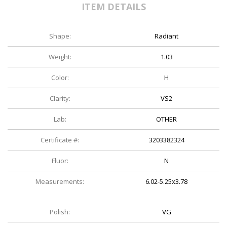
ITEM DETAILS
Shape:
Radiant
Weight:
1.03
Color:
H
Clarity:
VS2
Lab:
OTHER
Certificate #:
3203382324
Fluor:
N
Measurements:
6.02-5.25x3.78
Polish:
VG