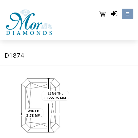
D1874
LENGTH:
6.02-5.25 MM.
WIDTH:
3.78 MM.