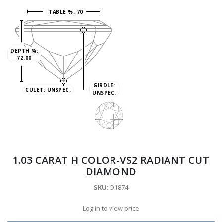
TABLE %:
70
DEPTH %:
72.00
GIRDLE:
CULET:
UNSPEC.
UNSPEC.
1.03 CARAT H COLOR-VS2 RADIANT CUT
DIAMOND
SKU:
D1874
Log in to view price