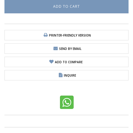
PRINTER-FRIENDLY VERSION
SEND BY EMAIL
ADD TO COMPARE
INQUIRE