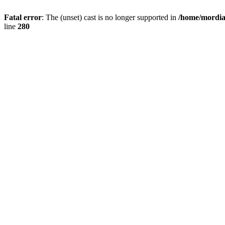
Fatal error
: The (unset) cast is no longer supported in
/home/mordiam
line
280