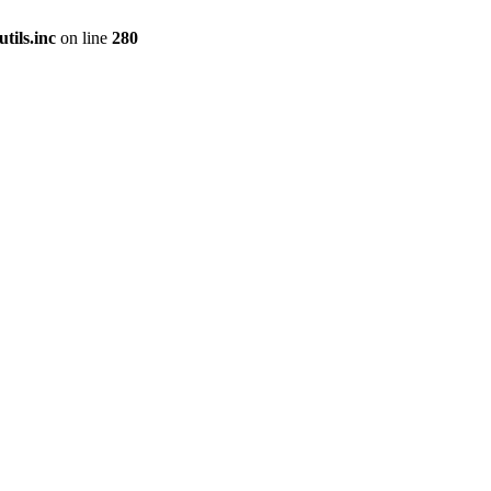
tils.inc
on line
280