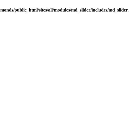
onds/public_html/sites/all/modules/md_slider/includes/md_slider.u