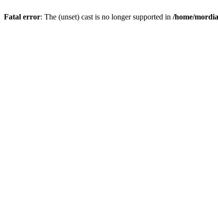
Fatal error
: The (unset) cast is no longer supported in
/home/mordiam