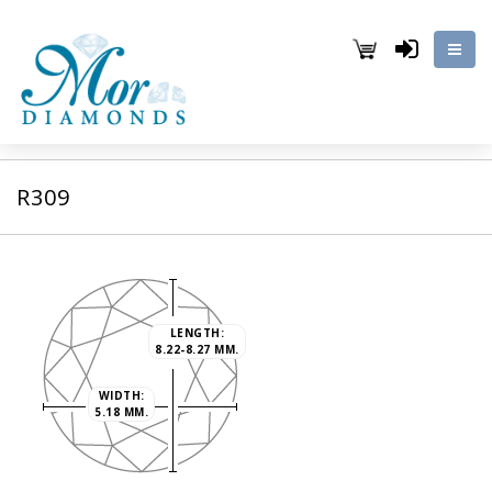
R309
LENGTH:
8.22-8.27 MM.
WIDTH:
5.18 MM.