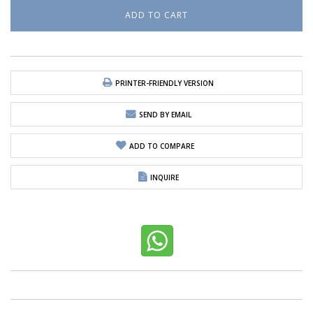
PRINTER-FRIENDLY VERSION
SEND BY EMAIL
ADD TO COMPARE
INQUIRE