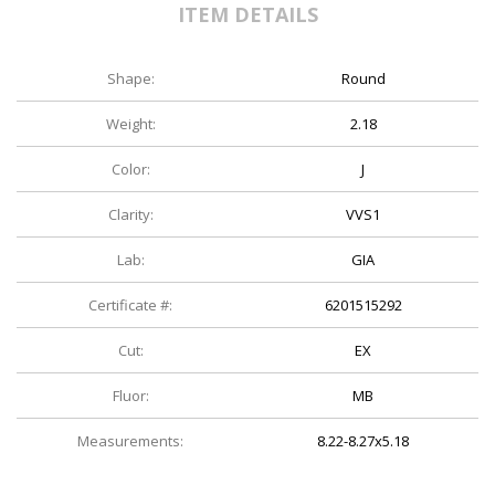
ITEM DETAILS
Shape:
Round
Weight:
2.18
Color:
J
Clarity:
VVS1
Lab:
GIA
Certificate #:
6201515292
Cut:
EX
Fluor:
MB
Measurements:
8.22-8.27x5.18