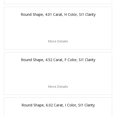
Round Shape, 4.01 Carat, H Color, SI1 Clarity
More Details
Round Shape, 4.52 Carat, F Color, SI1 Clarity
More Details
Round Shape, 6.02 Carat, I Color, SI1 Clarity