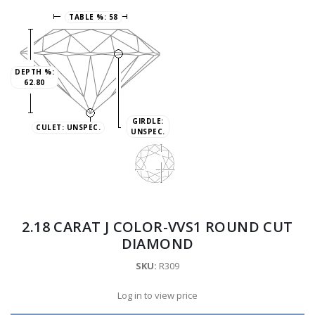
TABLE %:
58
DEPTH %:
62.80
GIRDLE:
CULET:
UNSPEC.
UNSPEC.
2.18 CARAT J COLOR-VVS1 ROUND CUT
DIAMOND
SKU:
R309
Log in to view price