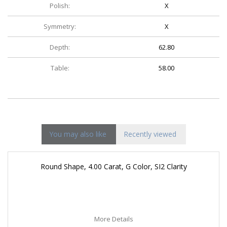
Polish:
X
Symmetry:
X
Depth:
62.80
Table:
58.00
You may also like
Recently viewed
Round Shape, 4.00 Carat, G Color, SI2 Clarity
More Details