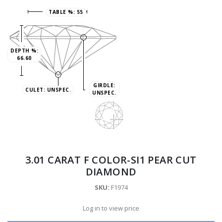
TABLE %:
55
DEPTH %:
66.60
GIRDLE:
CULET:
UNSPEC.
UNSPEC.
3.01 CARAT F COLOR-SI1 PEAR CUT
DIAMOND
SKU:
F1974
Log in to view price