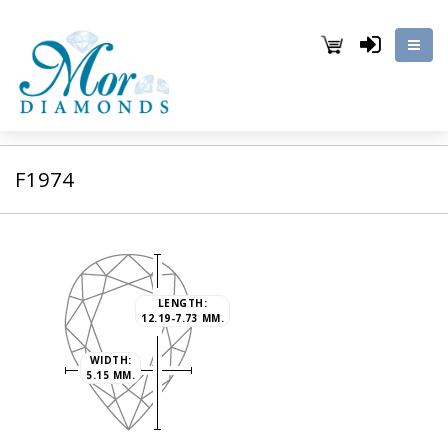
F1974
LENGTH:
12.19-7.73 MM.
WIDTH:
5.15 MM.