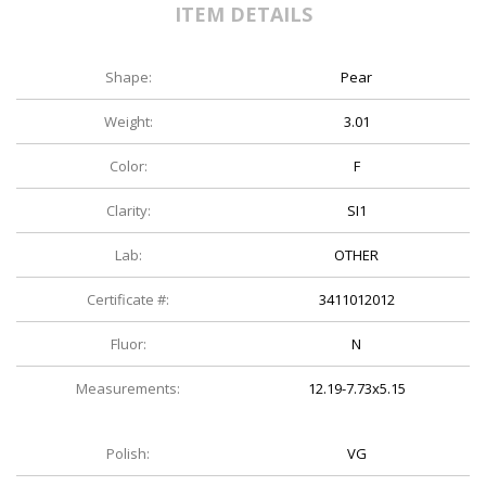
ITEM DETAILS
Shape:
Pear
Weight:
3.01
Color:
F
Clarity:
SI1
Lab:
OTHER
Certificate #:
3411012012
Fluor:
N
Measurements:
12.19-7.73x5.15
Polish:
VG