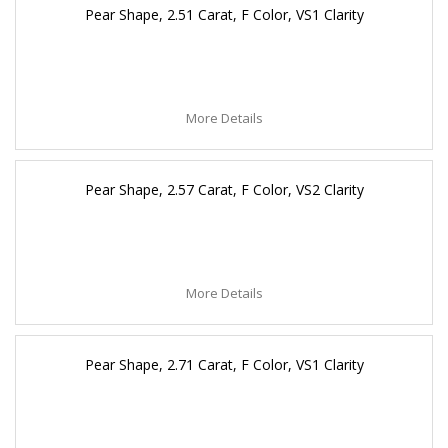
Pear Shape, 2.51 Carat, F Color, VS1 Clarity
More Details
Pear Shape, 2.57 Carat, F Color, VS2 Clarity
More Details
Pear Shape, 2.71 Carat, F Color, VS1 Clarity