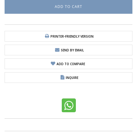
PRINTER-FRIENDLY VERSION
SEND BY EMAIL
ADD TO COMPARE
INQUIRE