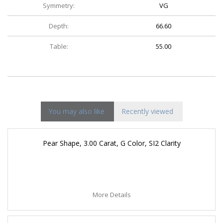
Symmetry:
VG
Depth:
66.60
Table:
55.00
You may also like
Recently viewed
Pear Shape, 3.00 Carat, G Color, SI2 Clarity
More Details